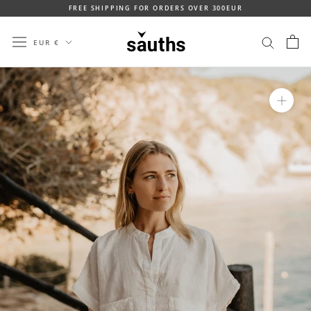
Skip
FREE SHIPPING FOR ORDERS OVER 300EUR
to
content
Currency
EUR €