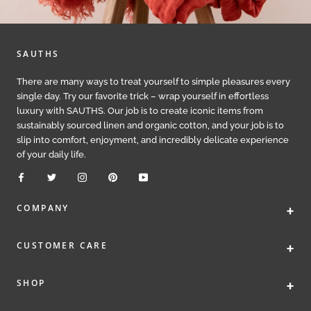
SAUTHS
There are many ways to treat yourself to simple pleasures every
single day. Try our favorite trick – wrap yourself in effortless
luxury with SAUTHS. Our job is to create iconic items from
sustainably sourced linen and organic cotton, and your job is to
slip into comfort, enjoyment, and incredibly delicate experience
of your daily life.
+
COMPANY
+
CUSTOMER CARE
+
SHOP