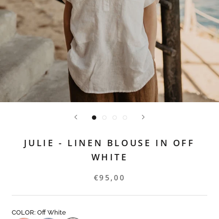
JULIE - LINEN BLOUSE IN OFF
WHITE
€95,00
COLOR: Off White