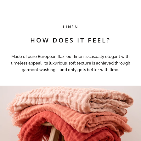
LINEN
HOW DOES IT FEEL?
Made of pure European flax, our linen is casually elegant with
timeless appeal. Its luxurious, soft texture is achieved through
garment washing – and only gets better with time.