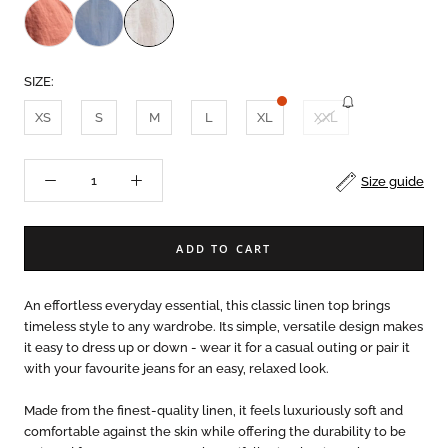
SIZE:
XS
S
M
L
XL
XXL
Size guide
ADD TO CART
An effortless everyday essential, this classic linen top brings
timeless style to any wardrobe. Its simple, versatile design makes
it easy to dress up or down - wear it for a casual outing or pair it
with your favourite jeans for an easy, relaxed look.
Made from the finest-quality linen, it feels luxuriously soft and
comfortable against the skin while offering the durability to be