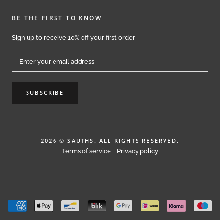
BE THE FIRST TO KNOW
Sign up to receive 10% off your first order
SUBSCRIBE
2026 © SAUTHS. ALL RIGHTS RESERVED.
Terms of service
Privacy policy