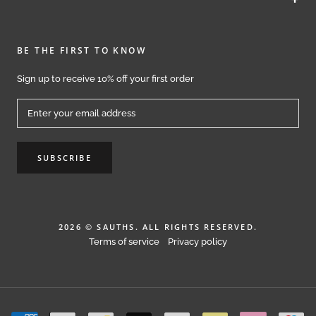
BE THE FIRST TO KNOW
Sign up to receive 10% off your first order
SUBSCRIBE
2026 © SAUTHS. ALL RIGHTS RESERVED.
Terms of service
Privacy policy