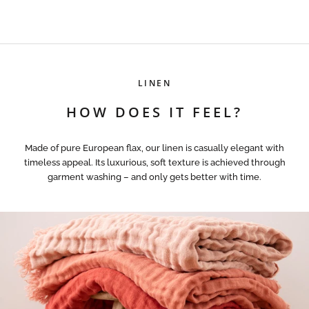
LINEN
HOW DOES IT FEEL?
Made of pure European flax, our linen is casually elegant with
timeless appeal. Its luxurious, soft texture is achieved through
garment washing – and only gets better with time.