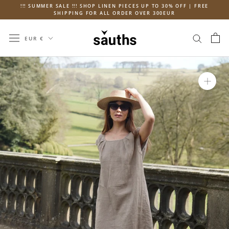
Skip
!!! SUMMER SALE !!! SHOP LINEN PIECES UP TO 30% OFF | FREE
SHIPPING FOR ALL ORDER OVER 300EUR
to
content
Currency
EUR €