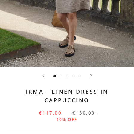
IRMA - LINEN DRESS IN
CAPPUCCINO
€117,00
€130,00
10% OFF