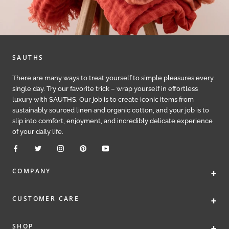
SAUTHS
There are many ways to treat yourself to simple pleasures every
single day. Try our favorite trick – wrap yourself in effortless
luxury with SAUTHS. Our job is to create iconic items from
sustainably sourced linen and organic cotton, and your job is to
slip into comfort, enjoyment, and incredibly delicate experience
of your daily life.
+
COMPANY
+
CUSTOMER CARE
+
SHOP