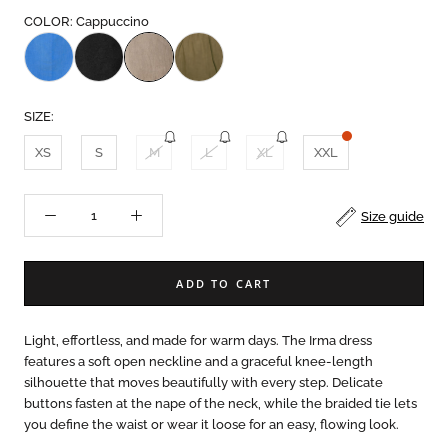
COLOR: Cappuccino
SIZE:
XS
S
M
L
XL
XXL
Size guide
ADD TO CART
Light, effortless, and made for warm days. The Irma dress
features a soft open neckline and a graceful knee-length
silhouette that moves beautifully with every step. Delicate
buttons fasten at the nape of the neck, while the braided tie lets
you define the waist or wear it loose for an easy, flowing look.