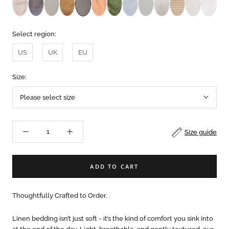
Select region:
US
UK
EU
Size:
Please select size
Size guide
ADD TO CART
Thoughtfully Crafted to Order.
Linen bedding isn’t just soft - it’s the kind of comfort you sink into