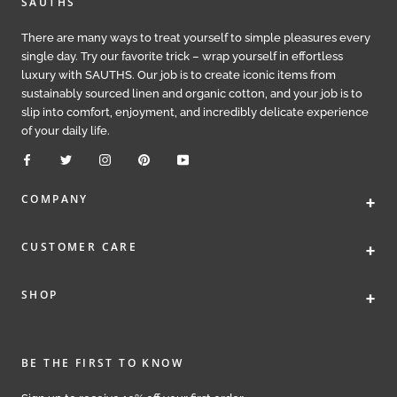
SAUTHS
There are many ways to treat yourself to simple pleasures every
single day. Try our favorite trick – wrap yourself in effortless
luxury with SAUTHS. Our job is to create iconic items from
sustainably sourced linen and organic cotton, and your job is to
slip into comfort, enjoyment, and incredibly delicate experience
of your daily life.
+
COMPANY
+
CUSTOMER CARE
+
SHOP
BE THE FIRST TO KNOW