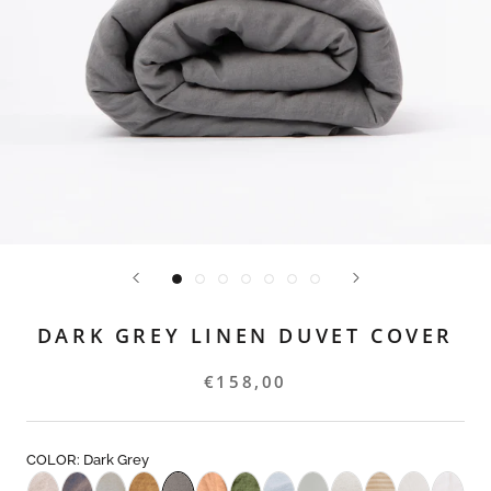
DARK GREY LINEN DUVET COVER
€158,00
COLOR: Dark Grey