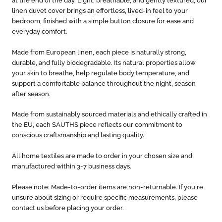
at the end of the day. Light, breathable, and gently textured, our
linen duvet cover brings an effortless, lived-in feel to your
bedroom, finished with a simple button closure for ease and
everyday comfort.
Made from European linen, each piece is naturally strong,
durable, and fully biodegradable. Its natural properties allow
your skin to breathe, help regulate body temperature, and
support a comfortable balance throughout the night, season
after season.
Made from sustainably sourced materials and ethically crafted in
the EU, each SAUTHS piece reflects our commitment to
conscious craftsmanship and lasting quality.
All home textiles are made to order in your chosen size and
manufactured within 3-7 business days.
Please note: Made-to-order items are non-returnable. If you're
unsure about sizing or require specific measurements, please
contact us before placing your order.