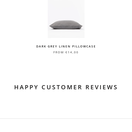
EU/UK: 5-7 working days with full tracking
US/CA: 5-10 working days with full tracking
Rest of the World: 5-10 working days with full tracking
Delivery to Lithuania
LP Express 1-3 working days
Courier service 1-3 working days
DARK GREY LINEN PILLOWCASE
Delivery time is calculated from the day the package is sent from
FROM
€14,00
our warehouse
HAPPY CUSTOMER REVIEWS