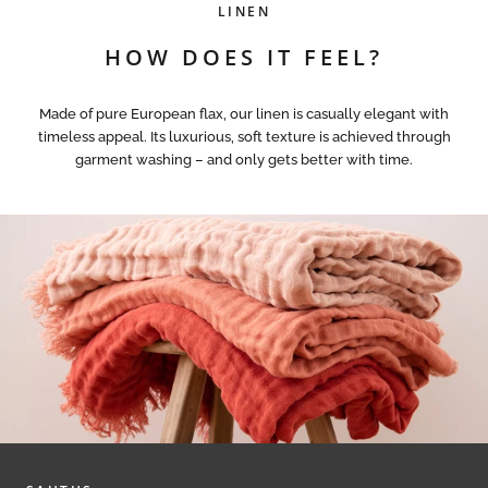
LINEN
HOW DOES IT FEEL?
Made of pure European flax, our linen is casually elegant with
timeless appeal. Its luxurious, soft texture is achieved through
garment washing – and only gets better with time.