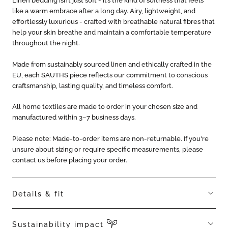
Linen bedding isn’t just soft - it’s the kind of softness that feels
like a warm embrace after a long day. Airy, lightweight, and
effortlessly luxurious - crafted with breathable natural fibres that
help your skin breathe and maintain a comfortable temperature
throughout the night.
Made from sustainably sourced linen and ethically crafted in the
EU, each SAUTHS piece reflects our commitment to conscious
craftsmanship, lasting quality, and timeless comfort.
All home textiles are made to order in your chosen size and
manufactured within 3–7 business days.
Please note: Made-to-order items are non-returnable. If you're
unsure about sizing or require specific measurements, please
contact us before placing your order.
Details & fit
Includes one duvet cover + 2 pillowcases
Sustainability impact
Hypoallergenic, thermoregulating, breathable