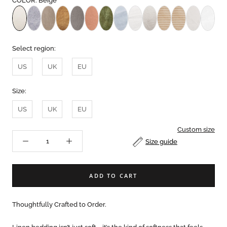
COLOR: Beige
Select region:
US
UK
EU
Size:
US
UK
EU
Custom size
Size guide
ADD TO CART
Thoughtfully Crafted to Order.