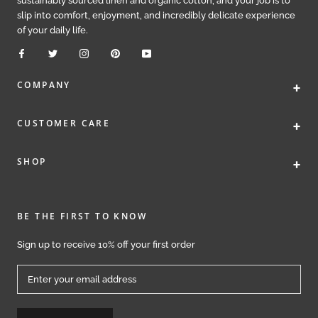
sustainably sourced linen and organic cotton, and your job is to
slip into comfort, enjoyment, and incredibly delicate experience
of your daily life.
+
COMPANY
+
CUSTOMER CARE
+
SHOP
BE THE FIRST TO KNOW
Sign up to receive 10% off your first order