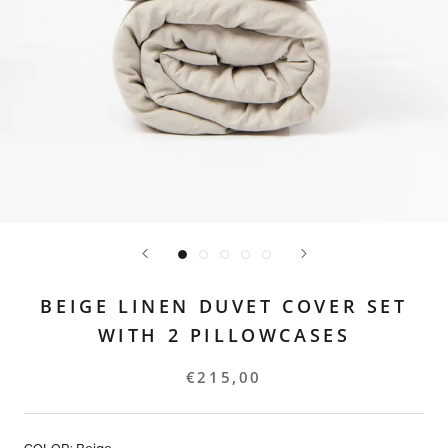
BEIGE LINEN DUVET COVER SET
WITH 2 PILLOWCASES
€215,00