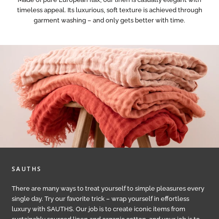
timeless appeal. Its luxurious, soft texture is achieved through
garment washing – and only gets better with time.
SAUTHS
There are many ways to treat yourself to simple pleasures every
single day. Try our favorite trick – wrap yourself in effortless
luxury with SAUTHS. Our job is to create iconic items from