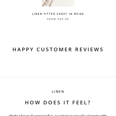
LP Express 1-3 working days
Courier service 1-3 working days
LINEN FITTED SHEET IN BEIGE
Delivery time is calculated from the day the package is sent from
FROM
€89,00
our warehouse
HAPPY CUSTOMER REVIEWS
LINEN
HOW DOES IT FEEL?
Made of pure European flax, our linen is casually elegant with