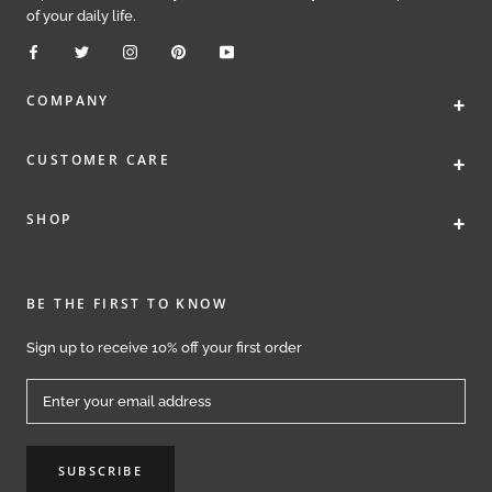
of your daily life.
+
COMPANY
+
CUSTOMER CARE
+
SHOP
BE THE FIRST TO KNOW
Sign up to receive 10% off your first order
SUBSCRIBE