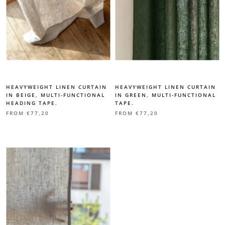
HEAVYWEIGHT LINEN CURTAIN
HEAVYWEIGHT LINEN CURTAIN
IN BEIGE, MULTI-FUNCTIONAL
IN GREEN, MULTI-FUNCTIONAL
HEADING TAPE.
TAPE.
FROM
€77,20
FROM
€77,20