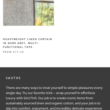
HEAVYWEIGHT LINEN CURTAIN
IN DARK GREY, MULTI-
FUNCTIONAL TAPE.
FROM
€77,20
SAUTHS
There are many ways to treat yourself to simple pleasures every
single day. Try our favorite trick – wrap yourself in effortless
luxury with SAUTHS. Our job is to create iconic items from
sustainably sourced linen and organic cotton, and your job is to
slip into comfort, enjoyment, and incredibly delicate experience